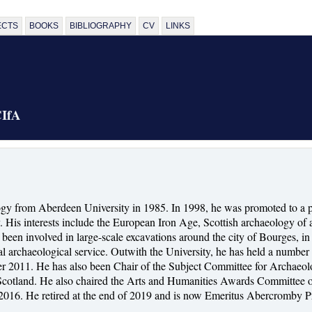
ECTS
BOOKS
BIBLIOGRAPHY
CV
LINKS
CIfA
gy from Aberdeen University in 1985. In 1998, he was promoted to a p
His interests include the European Iron Age, Scottish archaeology of a
has been involved in large-scale excavations around the city of Bourge
l archaeological service. Outwith the University, he has held a number o
ber 2011. He has also been Chair of the Subject Committee for Archae
Scotland. He also chaired the Arts and Humanities Awards Committee of
2016. He retired at the end of 2019 and is now Emeritus Abercromby Pr