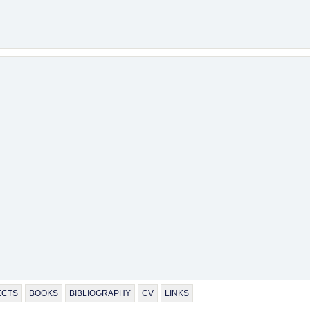
ECTS
BOOKS
BIBLIOGRAPHY
CV
LINKS