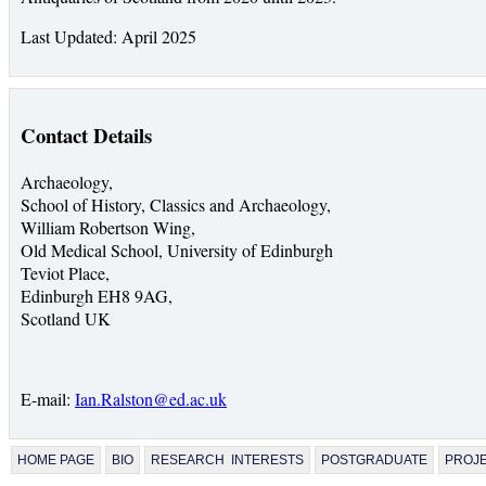
Last Updated: April 2025
Contact Details
Archaeology,
School of History, Classics and Archaeology,
William Robertson Wing,
Old Medical School, University of Edinburgh
Teviot Place,
Edinburgh EH8 9AG,
Scotland UK
E-mail:
Ian.Ralston@ed.ac.uk
HOME PAGE
BIO
RESEARCH INTERESTS
POSTGRADUATE
PROJ