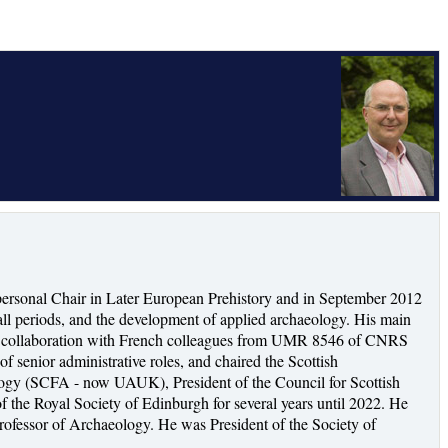
ersonal Chair in Later European Prehistory and in September 2012
ll periods, and the development of applied archaeology. His main
s, in collaboration with French colleagues from UMR 8546 of CNRS
f senior administrative roles, and chaired the Scottish
ology (SCFA - now UAUK), President of the Council for Scottish
 the Royal Society of Edinburgh for several years until 2022. He
ofessor of Archaeology. He was President of the Society of