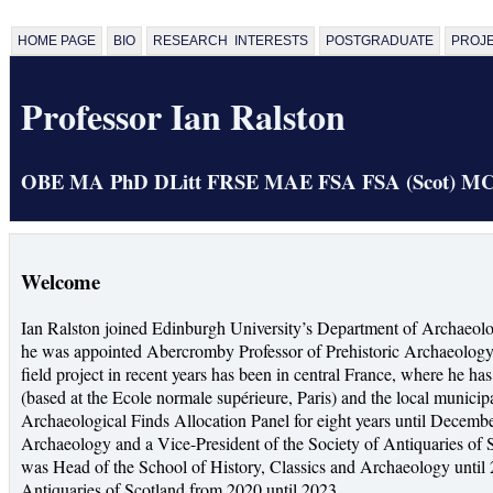
HOME PAGE
BIO
RESEARCH INTERESTS
POSTGRADUATE
PROJ
Professor Ian Ralston
OBE MA PhD DLitt FRSE MAE FSA FSA (Scot) M
Welcome
Ian Ralston joined Edinburgh University’s Department of Archaeolo
he was appointed Abercromby Professor of Prehistoric Archaeology. 
field project in recent years has been in central France, where he 
(based at the Ecole normale supérieure, Paris) and the local municipa
Archaeological Finds Allocation Panel for eight years until Decem
Archaeology and a Vice-President of the Society of Antiquaries of 
was Head of the School of History, Classics and Archaeology until 
Antiquaries of Scotland from 2020 until 2023.